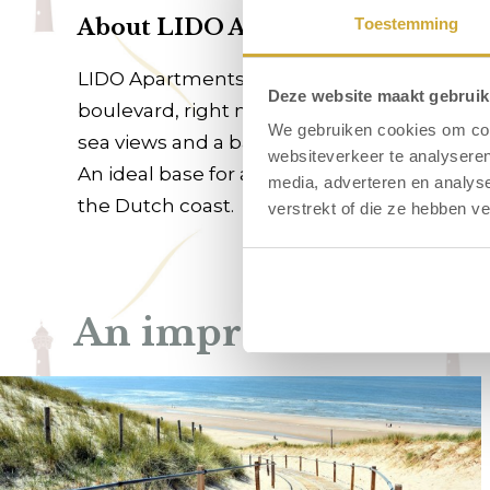
About LIDO Apartments
Toestemming
LIDO Apartments in Egmond aan Zee offers 
Deze website maakt gebruik
boulevard, right next to the beach entrance,
We gebruiken cookies om cont
sea views and a balcony on the sea side.
websiteverkeer te analyseren
An ideal base for a relaxing beach holiday
media, adverteren en analys
the Dutch coast.
verstrekt of die ze hebben v
An impression of LI