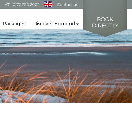
s
+31 (0)72 750 2002
Contact us
BOOK
Packages
Discover Egmond
DIRECTLY