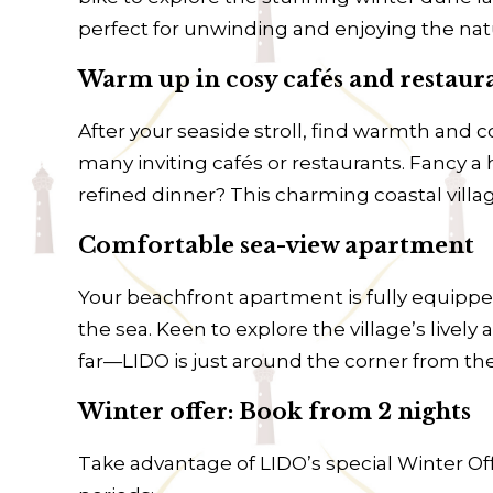
perfect for unwinding and enjoying the natu
Warm up in cosy cafés and restaur
After your seaside stroll, find warmth and
many inviting cafés or restaurants. Fancy a 
refined dinner? This charming coastal vill
Comfortable sea-view apartment
Your beachfront apartment is fully equippe
the sea. Keen to explore the village’s live
far—LIDO is just around the corner from th
Winter offer: Book from 2 nights
Take advantage of LIDO’s special Winter Off