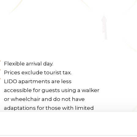
Flexible arrival day.
Prices exclude tourist tax.
LIDO apartments are less
accessible for guests using a walker
or wheelchair and do not have
adaptations for those with limited
mobility.