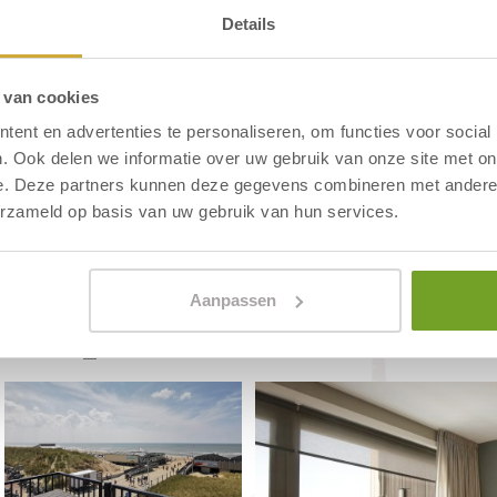
Details
14 luxury holiday apartments on the
 van cookies
 all year round. All apartments offer
ent en advertenties te personaliseren, om functies voor social
. Ook delen we informatie over uw gebruik van onze site met on
 or a spontaneous weekend break on
e. Deze partners kunnen deze gegevens combineren met andere i
erzameld op basis van uw gebruik van hun services.
Aanpassen
DO Apartments