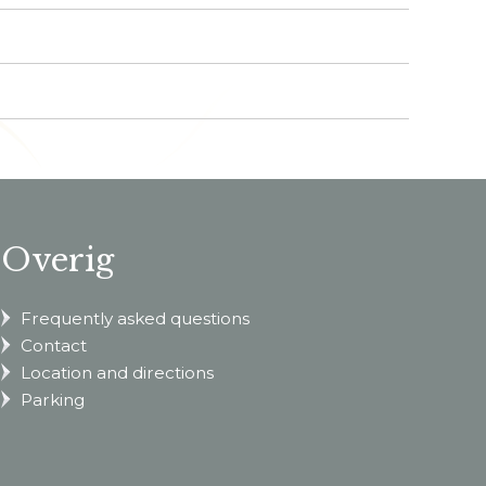
Overig
Frequently asked questions
Contact
Location and directions
Parking