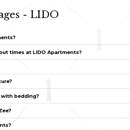
ages - LIDO
ments?
out times at LIDO Apartments?
cure?
 with bedding?
 Zee?
ents?