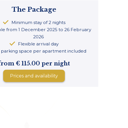
The Package
Minimum stay of 2 nights
ble from 1 December 2025 to 26 February
2026
Flexible arrival day
parking space per apartment included
from € 115.00 per night
Prices and availability