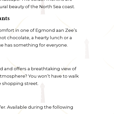
ral beauty of the North Sea coast.
ants
 comfort in one of Egmond aan Zee’s
hot chocolate, a hearty lunch or a
age has something for everyone.
d and offers a breathtaking view of
ly atmosphere? You won’t have to walk
e shopping street.
er. Available during the following