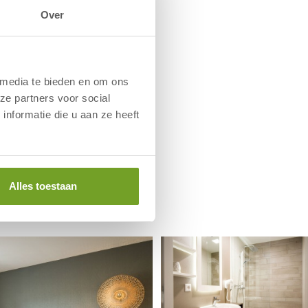
Over
 media te bieden en om ons
ze partners voor social
nformatie die u aan ze heeft
Alles toestaan