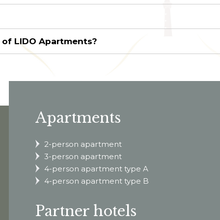
s of LIDO Apartments?
Apartments
2-person apartment
3-person apartment
4-person apartment type A
4-person apartment type B
Partner hotels