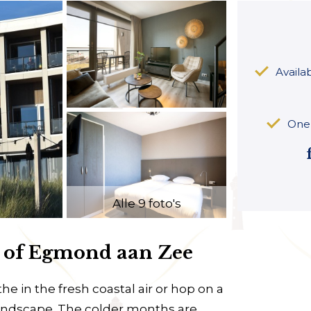
Availa
One 
Alle 9 foto's
m of Egmond aan Zee
he in the fresh coastal air or hop on a
landscape. The colder months are