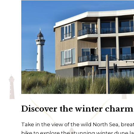
Discover the winter char
Take in the view of the wild North Sea, breat
bike to explore the stunning winter dune 