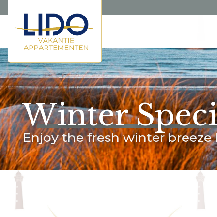
Winter Speci
Enjoy the fresh winter breeze 