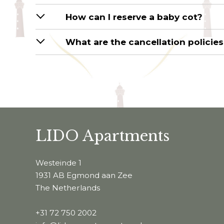
How can I reserve a baby cot?
What are the cancellation policie
LIDO Apartments
Westeinde 1
1931 AB Egmond aan Zee
The Netherlands
+31 72 750 2002