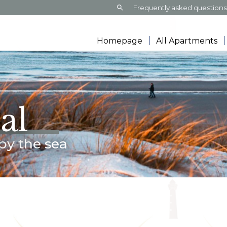
Search:
Frequently asked question
Homepage
All Apartments
al
by the sea