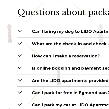
Questions about pack
Can I bring my dog to LIDO Apart
What are the check-in and check-
How can I make a reservation?
Is online booking and payment se
Are the LIDO apartments provided
Can I park for free in Egmond aan
Can I park my car at LIDO Apartm