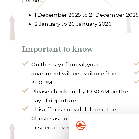
periods:
1 December 2025 to 21 December 2025
2 January to 26 January 2026
Important to know
On the day of arrival, your
apartment will be available from
3:00 PM.
Please check out by 10:30 AM on the
day of departure.
This offer is not valid during the
Christmas holidays, public holidays,
or special events.