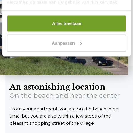
verzameld op basis van uw gebruik van hun services.
Alles toestaan
Aanpassen
An astonishing location
On the beach and near the center
From your apartment, you are on the beach in no
time, but you are also within a few steps of the
pleasant shopping street of the village.