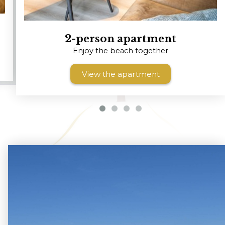
2-person apartment
Enjoy the beach together
View the apartment