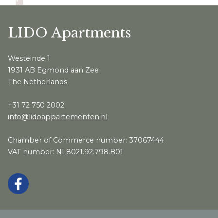
LIDO Apartments
Westeinde 1
1931 AB Egmond aan Zee
The Netherlands
+31 72 750 2002
info@lidoappartementen.nl
Chamber of Commerce number: 37067444
VAT number: NL8021.92.798.B01