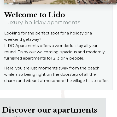
Welcome to Lido
Luxury holiday apartments
Looking for the perfect spot for a holiday or a
weekend getaway?
LIDO Apartments offers a wonderful stay all year
round. Enjoy our welcoming, spacious and modernly
furnished apartments for 2, 3 or 4 people.
Here, you are just moments away from the beach,
while also being right on the doorstep of all the
charm and vibrant atmosphere the village has to offer.
Discover our apartments