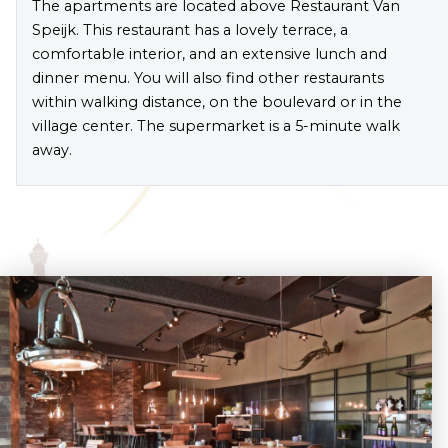
The apartments are located above Restaurant Van
Speijk. This restaurant has a lovely terrace, a
comfortable interior, and an extensive lunch and
dinner menu. You will also find other restaurants
within walking distance, on the boulevard or in the
village center. The supermarket is a 5-minute walk
away.