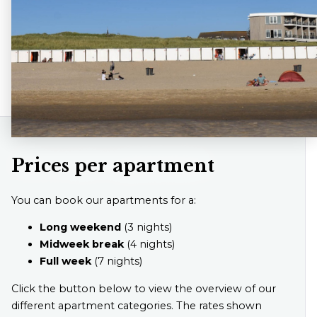
Prices per apartment
You can book our apartments for a:
Long weekend
(3 nights)
Midweek break
(4 nights)
Full week
(7 nights)
Click the button below to view the overview of our
different apartment categories. The rates shown