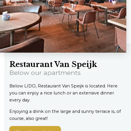
Restaurant Van Speijk
Below our apartments
Below LIDO, Restaurant Van Speijk is located. Here
you can enjoy a nice lunch or an extensive dinner
every day.
Enjoying a drink on the large and sunny terrace is, of
course, also great!