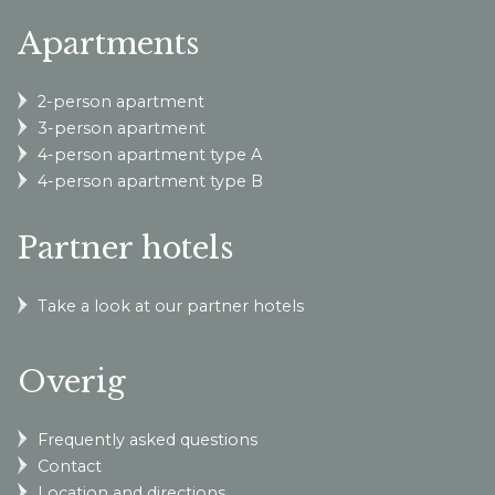
Apartments
2-person apartment
3-person apartment
4-person apartment type A
4-person apartment type B
Partner hotels
Take a look at our partner hotels
Overig
Frequently asked questions
Contact
Location and directions