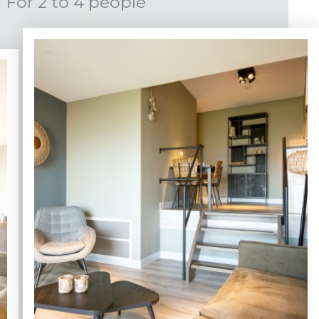
For 2 to 4 people