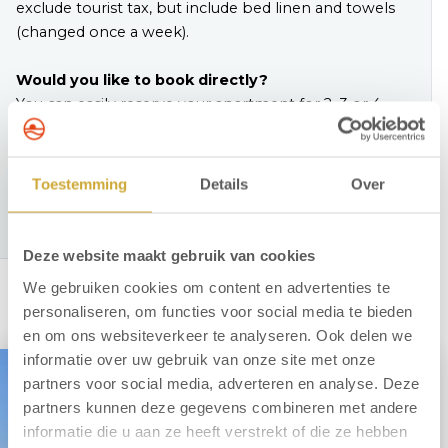
exclude tourist tax, but include bed linen and towels
(changed once a week).
Would you like to book directly?
You can easily reserve your apartment for 2, 3 or 4
people online. Prefer personal contact? Feel free to
call us on
+31 72 750 2002.
Toestemming
Details
Over
View our apartments
Deze website maakt gebruik van cookies
We gebruiken cookies om content en advertenties te
personaliseren, om functies voor social media te bieden
en om ons websiteverkeer te analyseren. Ook delen we
informatie over uw gebruik van onze site met onze
partners voor social media, adverteren en analyse. Deze
partners kunnen deze gegevens combineren met andere
informatie die u aan ze heeft verstrekt of die ze hebben