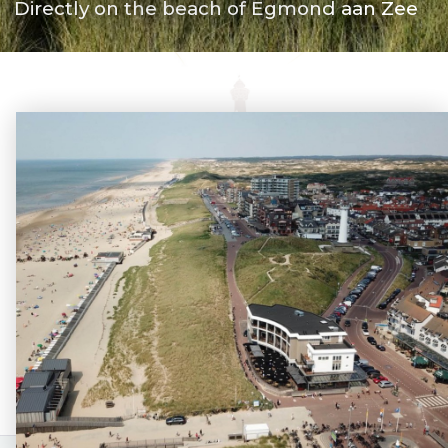
Directly on the beach of Egmond aan Zee
Route