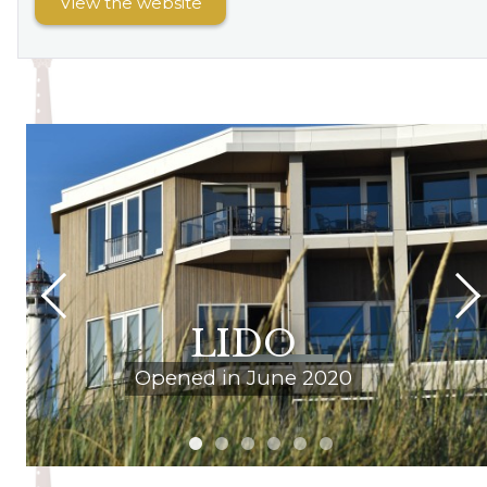
View the website
LIDO
Opened in June 2020