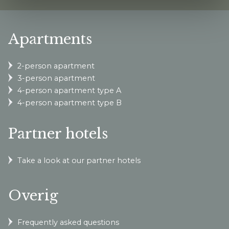
Apartments
2-person apartment
3-person apartment
4-person apartment type A
4-person apartment type B
Partner hotels
Take a look at our partner hotels
Overig
Frequently asked questions