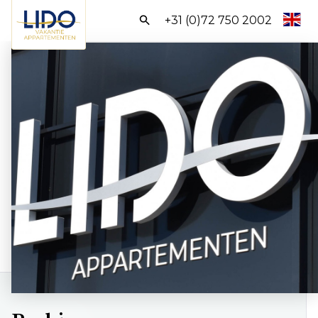
Search:
+31 (0)72 750 2002
Homepage
All Apartments
Packages
Discover Egmond
BOOK DIRECTLY
Frequently asked questions
Contact us